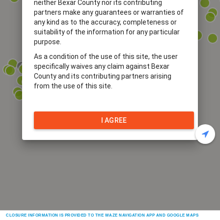
neither Bexar County nor its contributing
partners make any guarantees or warranties of
any kind as to the accuracy, completeness or
suitability of the information for any particular
purpose.
As a condition of the use of this site, the user
specifically waives any claim against Bexar
County and its contributing partners arising
from the use of this site.
I AGREE
CLOSURE INFORMATION IS PROVIDED TO THE WAZE NAVIGATION APP AND GOOGLE MAPS