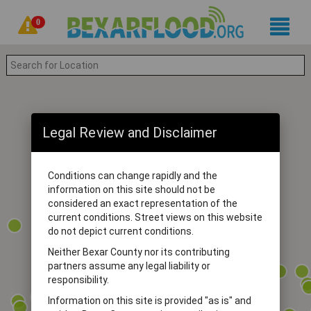
0
Legal Review and Disclaimer
Conditions can change rapidly and the
information on this site should not be
considered an exact representation of the
current conditions. Street views on this website
do not depict current conditions.
Neither Bexar County nor its contributing
partners assume any legal liability or
responsibility.
Information on this site is provided "as is" and